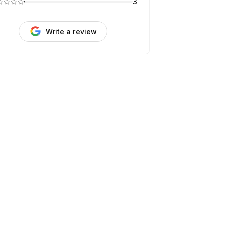
3
Write a review