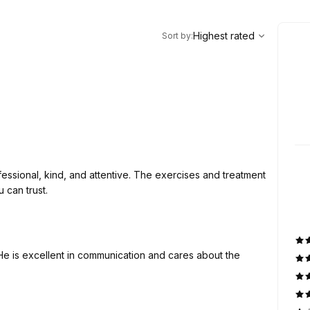
,
Highest rated
Sort
Highest rated
Sort by
:
essional, kind, and attentive. The exercises and treatment
 can trust.
He is excellent in communication and cares about the