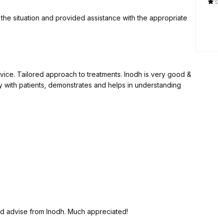
the situation and provided assistance with the appropriate
ice. Tailored approach to treatments. Inodh is very good &
ly with patients, demonstrates and helps in understanding
nd advise from Inodh. Much appreciated!