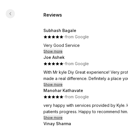
Reviews
Subhash Bagale
·
·
from Google
Very Good Service
Show more
Joe Ashek
·
·
from Google
With Mr kyle Diy Great experience! Very prof
made a real difference. Definitely a place you
Show more
Manohar Kathavate
·
·
from Google
very happy with services provided by Kyle. 
patients progress. Happy to recommend him.
Show more
Vinay Sharma