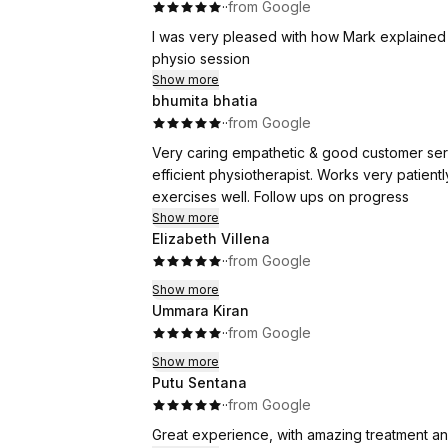
·
·
from Google
I was very pleased with how Mark explained 
physio session
Show more
bhumita bhatia
·
·
from Google
Very caring empathetic & good customer serv
efficient physiotherapist. Works very patient
exercises well. Follow ups on progress
Show more
Elizabeth Villena
·
·
from Google
Show more
Ummara Kiran
·
·
from Google
Show more
Putu Sentana
·
·
from Google
Great experience, with amazing treatment a