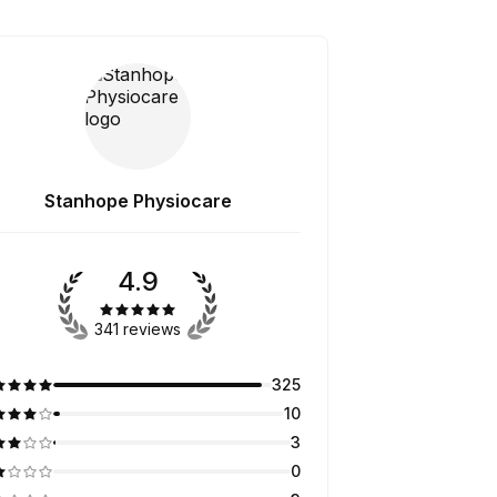
Stanhope Physiocare
4.9
341 reviews
325
10
3
0